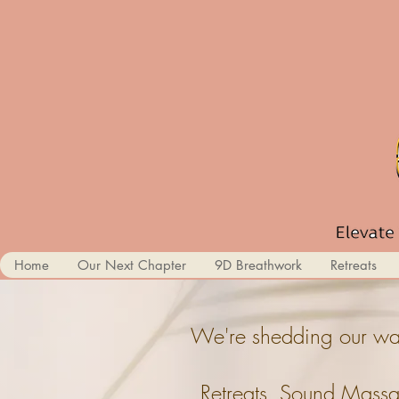
Home
Our Next Chapter
9D Breathwork
Retreats
We're shedding our wal
Retreats, Sound Massa