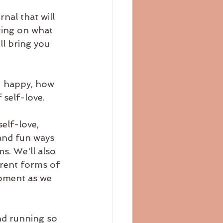
nal that will 
ting on what 
l bring you 
u happy, how 
 self-love.
elf-love, 
and fun ways 
s. We'll also 
erent forms of 
oment as we 
nd running so 