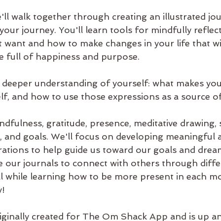
'll walk together through creating an illustrated jour
our journey. You'll learn tools for mindfully reflec
 want and how to make changes in your life that wil
life full of happiness and purpose.
 a deeper understanding of yourself: what makes yo
lf, and how to use those expressions as a source of
fulness, gratitude, presence, meditative drawing, s
 and goals. We'll focus on developing meaningful 
trations to help guide us toward our goals and dream
e our journals to connect with others through diff
l while learning how to be more present in each m
y!
iginally created for The Om Shack App and is up a