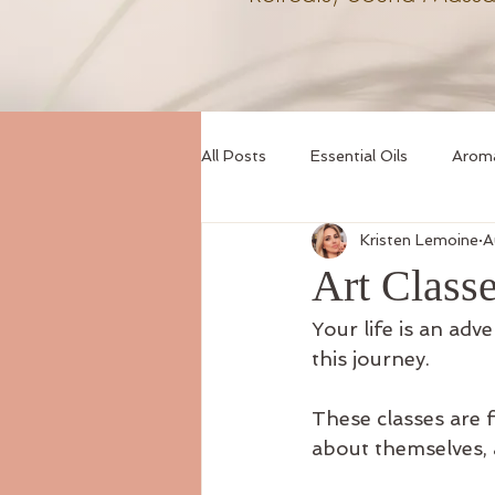
All Posts
Essential Oils
Arom
Kristen Lemoine
A
Sound Healing
Creative Expr
Art Class
Your life is an adv
this journey.
These classes are 
about themselves, 