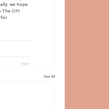
cally, we hope 
 in The OM 
for 
See All