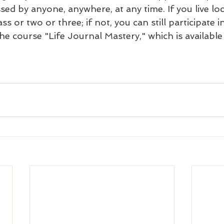
ssed by anyone, anywhere, at any time. If you live lo
ass or two or three; if not, you can still participate
e course "Life Journal Mastery," which is available 