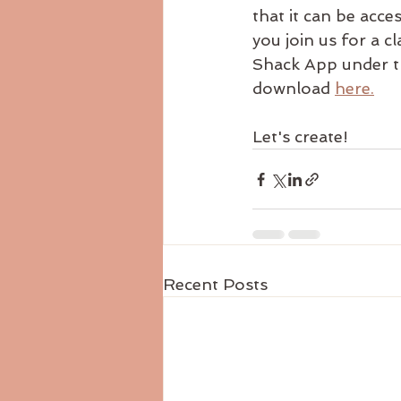
that it can be acce
you join us for a cl
Shack App under th
download 
here.
Let's create!
Recent Posts