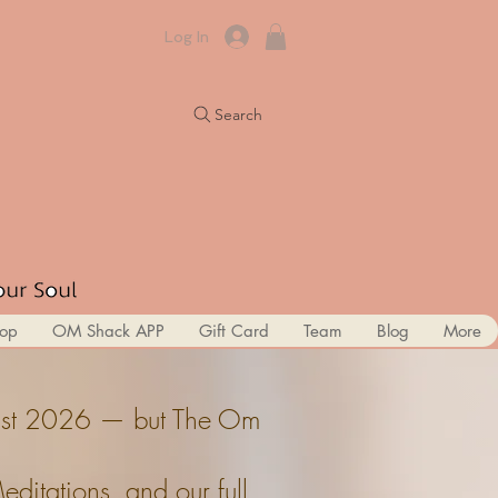
Log In
Search
op
OM Shack APP
Gift Card
Team
Blog
More
ugust 2026 — but The Om
itations, and our full