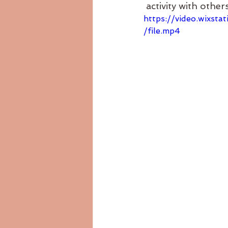
 activity with others
https://video.wixs
/file.mp4