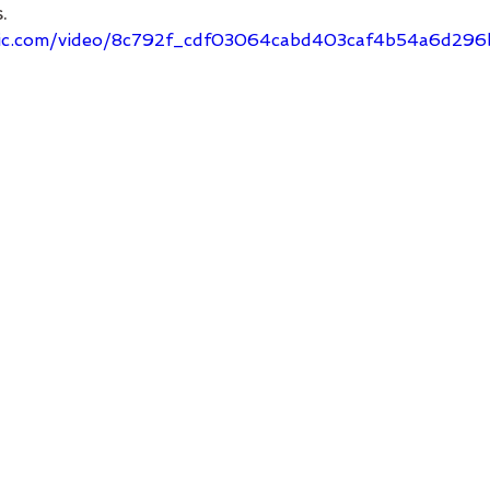
.
tatic.com/video/8c792f_cdf03064cabd403caf4b54a6d29