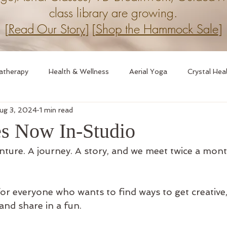
class library are growing.
[
Read Our Story
] [
Shop the Hammock Sale
]
atherapy
Health & Wellness
Aerial Yoga
Crystal Hea
ug 3, 2024
1 min read
ession
9D Breathwork
Breathwork
es Now In-Studio
enture. A journey. A story, and we meet twice a mont
for everyone who wants to find ways to get creative
and share in a fun.