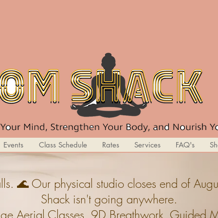
Events
Class Schedule
Rates
Services
FAQ's
Sh
ls. 🌊 Our physical studio closes end of A
Shack isn't going anywhere.
ge,Aerial Classes, 9D Breathwork, Guided Med