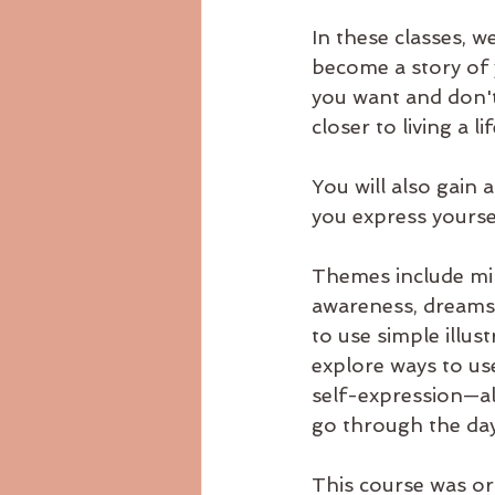
In these classes, we
become a story of y
you want and don't
closer to living a 
You will also gain
you express yourse
Themes include mind
awareness, dreams,
to use simple illus
explore ways to us
self-expression—al
go through the da
This course was or