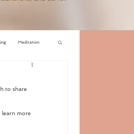
ling
Meditation
h to share 
, learn more 