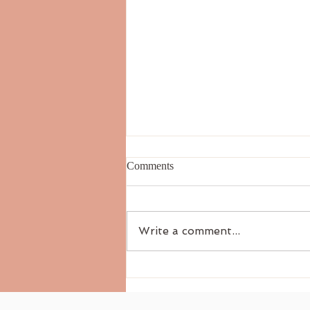
Comments
Write a comment...
Essential Oils for Stress Relief:
A Gentle Path to Inner Calm