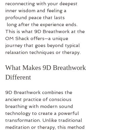
reconnecting with your deepest 
inner wisdom and feeling a 
profound peace that lasts
 long after the experience ends. 
This is what 9D Breathwork at the 
OM Shack offers—a unique 
journey that goes beyond typical 
relaxation techniques or therapy.
What Makes 9D Breathwork 
Different
9D Breathwork combines the 
ancient practice of conscious 
breathing with modern sound 
technology to create a powerful 
transformation. Unlike traditional 
meditation or therapy, this method 