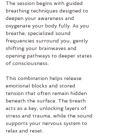
The session begins with guided 
breathing techniques designed to 
deepen your awareness and 
oxygenate your body fully. As you 
breathe, specialized sound 
frequencies surround you, gently 
shifting your brainwaves and 
opening pathways to deeper states 
of consciousness.
This combination helps release 
emotional blocks and stored 
tension that often remain hidden 
beneath the surface. The breath 
acts as a key, unlocking layers of 
stress and trauma, while the sound 
supports your nervous system to 
relax and reset.