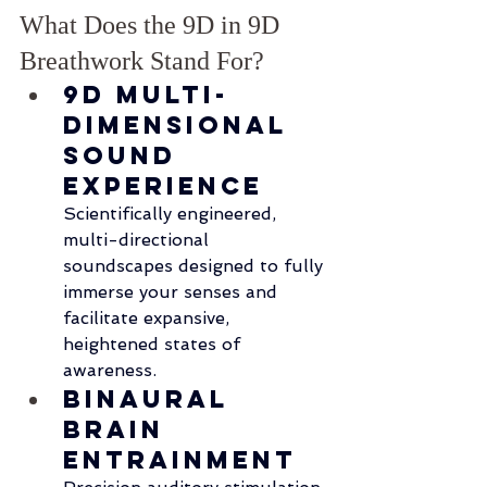
What Does the 9D in 9D 
Breathwork Stand For?
9D Multi-
Dimensional 
Sound 
Experience
Scientifically engineered, 
multi-directional 
soundscapes designed to fully 
immerse your senses and 
facilitate expansive, 
heightened states of 
awareness.
Binaural 
Brain 
Entrainment