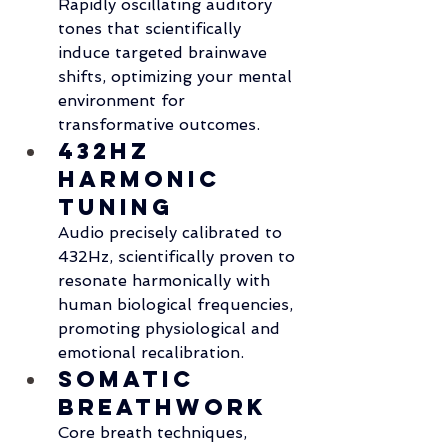
Rapidly oscillating auditory 
tones that scientifically 
induce targeted brainwave 
shifts, optimizing your mental 
environment for 
transformative outcomes.
432Hz 
Harmonic 
Tuning
Audio precisely calibrated to 
432Hz, scientifically proven to 
resonate harmonically with 
human biological frequencies, 
promoting physiological and 
emotional recalibration.
Somatic 
Breathwork
Core breath techniques, 