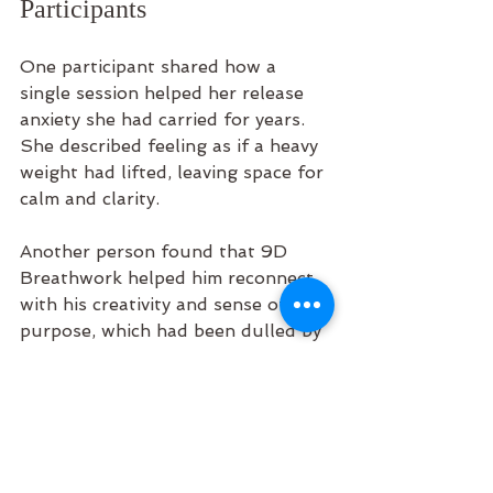
Participants
One participant shared how a 
single session helped her release 
anxiety she had carried for years. 
She described feeling as if a heavy 
weight had lifted, leaving space for 
calm and clarity.
Another person found that 9D 
Breathwork helped him reconnect 
with his creativity and sense of 
purpose, which had been dulled by 
stress and burnout.
These stories highlight how this 
practice supports healing on many 
levels, often in surprising and 
profound ways.