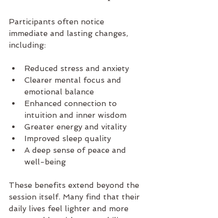
Participants often notice 
immediate and lasting changes, 
including:
Reduced stress and anxiety  
Clearer mental focus and 
emotional balance  
Enhanced connection to 
intuition and inner wisdom  
Greater energy and vitality  
Improved sleep quality  
A deep sense of peace and 
well-being  
These benefits extend beyond the 
session itself. Many find that their 
daily lives feel lighter and more 