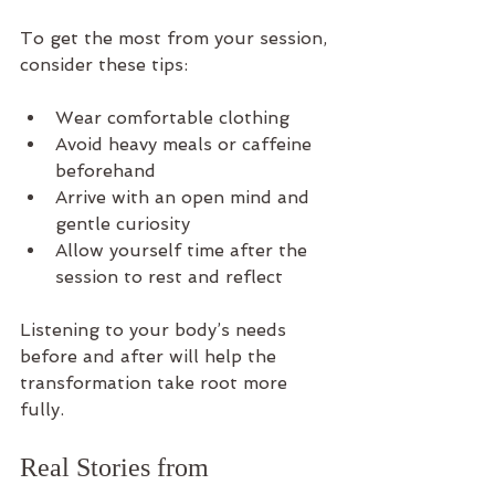
To get the most from your session, 
consider these tips:
Wear comfortable clothing  
Avoid heavy meals or caffeine 
beforehand  
Arrive with an open mind and 
gentle curiosity  
Allow yourself time after the 
session to rest and reflect
Listening to your body’s needs 
before and after will help the 
transformation take root more 
fully.
Real Stories from 