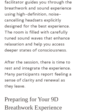
facilitator guides you through the 
breathwork and sound experience 
using high-definition, noise-
cancelling headsets explicitly 
designed for the best experience. 
The room is filled with carefully 
tuned sound waves that enhance 
relaxation and help you access 
deeper states of consciousness.
After the session, there is time to 
rest and integrate the experience. 
Many participants report feeling a 
sense of clarity and renewal as 
they leave.
Preparing for Your 9D 
Breathwork Experience