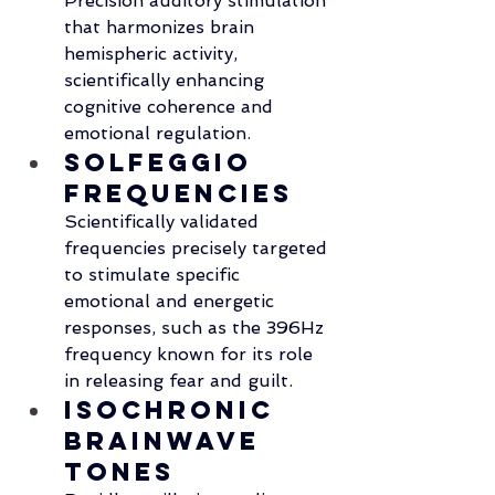
Precision auditory stimulation 
that harmonizes brain 
hemispheric activity, 
scientifically enhancing 
cognitive coherence and 
emotional regulation.
Solfeggio 
Frequencies
Scientifically validated 
frequencies precisely targeted 
to stimulate specific 
emotional and energetic 
responses, such as the 396Hz 
frequency known for its role 
in releasing fear and guilt.
Isochronic 
Brainwave 
Tones