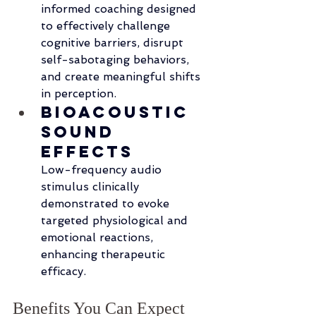
informed coaching designed 
to effectively challenge 
cognitive barriers, disrupt 
self-sabotaging behaviors, 
and create meaningful shifts 
in perception.
Bioacoustic 
Sound 
Effects
Low-frequency audio 
stimulus clinically 
demonstrated to evoke 
targeted physiological and 
emotional reactions, 
enhancing therapeutic 
efficacy.
Benefits You Can Expect