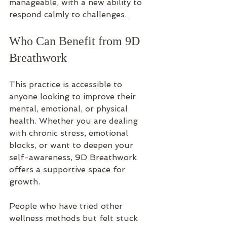
manageable, with a new ability to 
respond calmly to challenges.
Who Can Benefit from 9D 
Breathwork
This practice is accessible to 
anyone looking to improve their 
mental, emotional, or physical 
health. Whether you are dealing 
with chronic stress, emotional 
blocks, or want to deepen your 
self-awareness, 9D Breathwork 
offers a supportive space for 
growth.
People who have tried other 
wellness methods but felt stuck 