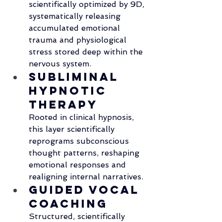
scientifically optimized by 9D, 
systematically releasing 
accumulated emotional 
trauma and physiological 
stress stored deep within the 
nervous system.
Subliminal 
Hypnotic 
Therapy
Rooted in clinical hypnosis, 
this layer scientifically 
reprograms subconscious 
thought patterns, reshaping 
emotional responses and 
realigning internal narratives.
Guided Vocal 
Coaching
Structured, scientifically 