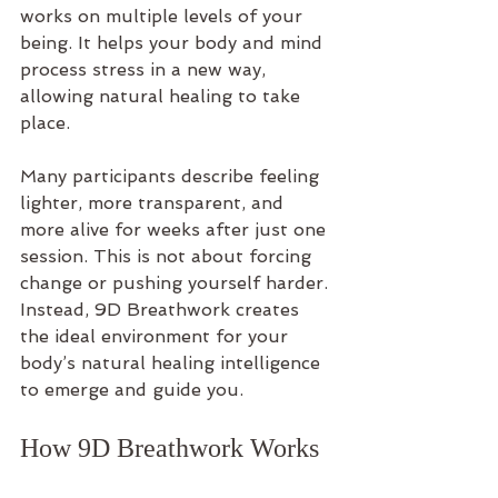
works on multiple levels of your 
being. It helps your body and mind 
process stress in a new way, 
allowing natural healing to take 
place.
Many participants describe feeling 
lighter, more transparent, and 
more alive for weeks after just one 
session. This is not about forcing 
change or pushing yourself harder. 
Instead, 9D Breathwork creates 
the ideal environment for your 
body’s natural healing intelligence 
to emerge and guide you.
How 9D Breathwork Works