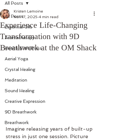
All Posts
Kristen Lemoine
All Posts
Nov 17, 2025
4 min read
Experience Life-Changing
Essential Oils
Transformation with 9D
Aromatherapy
Breathwork at the OM Shack
Health & Wellness
Aerial Yoga
Crystal Healing
Meditation
Sound Healing
Creative Expression
9D Breathwork
Breathwork
Imagine releasing years of built-up 
stress in just one session. Picture 