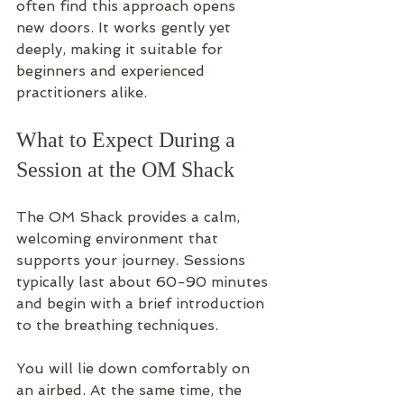
often find this approach opens 
new doors. It works gently yet 
deeply, making it suitable for 
beginners and experienced 
practitioners alike.
What to Expect During a 
Session at the OM Shack
The OM Shack provides a calm, 
welcoming environment that 
supports your journey. Sessions 
typically last about 60-90 minutes 
and begin with a brief introduction 
to the breathing techniques.
You will lie down comfortably on 
an airbed. At the same time, the 