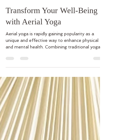
Kristen Lemoine
Oct 13, 2025
3 min read
Transform Your Well-Being
with Aerial Yoga
Aerial yoga is rapidly gaining popularity as a
unique and effective way to enhance physical
and mental health. Combining traditional yoga
poses with the support of a suspended
hammock, this practice offers a fresh approach
to fitness and well-being. It not only challenges
your body but also nurtures your mind, making it
a perfect addition to your holistic fitness
practices. The Benefits of Incorporating Holistic
Fitness Practices Like Aerial Yoga Aerial yoga is
more than just