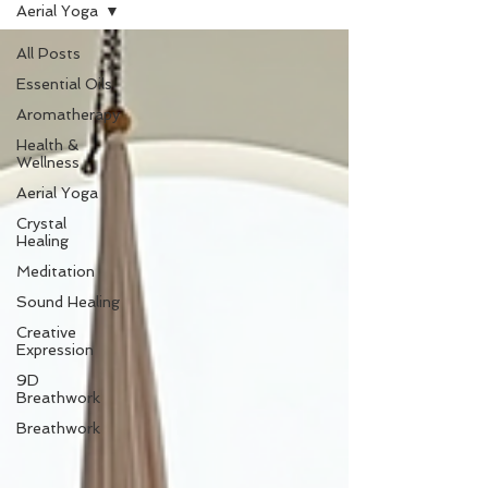
Aerial Yoga
All Posts
Essential Oils
Aromatherapy
Health &
Wellness
Aerial Yoga
Crystal
Healing
Meditation
Sound Healing
Creative
Expression
9D
Breathwork
Breathwork