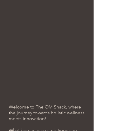
Welcome to The OM Shack, where
the journey towards holistic wellness
meets innovation!
What began as an ambitious app