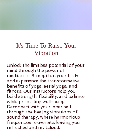
It's Time To Raise Your
Vibration
Unlock the limitless potential of your
mind through the power of
meditation. Strengthen your body
and experience the transformative
benefits of yoga, aerial yoga, and
fitness. Our instructors help you
build strength, flexibility, and balance
while promoting well-being.
Reconnect with your inner self
through the healing vibrations of
sound therapy, where harmonious
frequencies rejuvenate, leaving you
refreshed and revitalized.