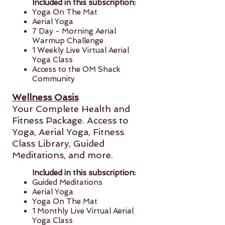
Included in this subscription:
Yoga On The Mat
Aerial Yoga
7 Day - Morning Aerial
Warmup Challenge
1 Weekly Live Virtual Aerial
Yoga Class
Access to the OM Shack
Community
Wellness Oasis
Your Complete Health and
Fitness Package. Access to
Yoga, Aerial Yoga,
Fitness
Class Library, Guided
Meditations, and more.
Included in this subscription:
Guided Meditations
Aerial Yoga
Yoga On The Mat
1 Monthly Live Virtual Aerial
Yoga Class