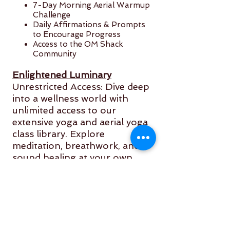
7-Day Morning Aerial Warmup
Challenge
Daily Affirmations & Prompts
to Encourage Progress
Access to the OM Shack
Community
Enlightened Luminary
Unrestricted Access: Dive deep
into a wellness world with
unlimited access to our
extensive yoga and aerial yoga
class library. Explore
meditation, breathwork, and
sound healing at your own
pace.
* Exclusive Content: Immerse
yourself in specially curated
sessions and workshops
guided by renowned yoga and
wellness instructors. These