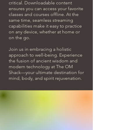
critical. Downloadable content
ensures you can access your favorite
classes and courses offline. At the
same time, seamless streaming
capabilities make it easy to practice
on any device, whether at home or
on the go.
Join us in embracing a holistic
approach to well-being. Experience
the fusion of ancient wisdom and
modern technology at The OM
Shack—your ultimate destination for
mind, body, and spirit rejuvenation.