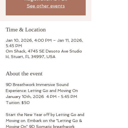
See other events
Time & Location
Jan 10, 2026, 4:00 PM – Jan 11, 2026,
5:45 PM
Om Shack, 4745 SE Desoto Ave Studio
H, Stuart, FL 34997, USA
About the event
9D Breathwork Immersive Sound 
Experience: Letting Go and Moving On
January 10th, 2026  4 PM - 5:45 PM
Tuition: $50
Start the New Year off by Letting Go and 
Moving on. Embark on the "Letting Go & 
Moving On" 9D Somatic breathwork 