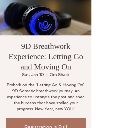
9D Breathwork
Experience: Letting Go
and Moving On
Sat, Jan 10
  |  
Om Shack
Embark on the "Letting Go & Moving On"
9D Somatic breathwork journey. An
experience to untangle the past and shed
the burdens that have stalled your
progress. New Year, new YOU!
Registration is Full