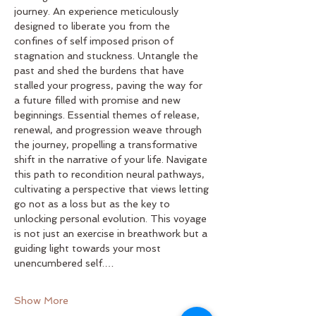
journey. An experience meticulously 
designed to liberate you from the 
confines of self imposed prison of 
stagnation and stuckness. Untangle the 
past and shed the burdens that have 
stalled your progress, paving the way for 
a future filled with promise and new 
beginnings. Essential themes of release, 
renewal, and progression weave through 
the journey, propelling a transformative 
shift in the narrative of your life. Navigate 
this path to recondition neural pathways, 
cultivating a perspective that views letting 
go not as a loss but as the key to 
unlocking personal evolution. This voyage 
is not just an exercise in breathwork but a 
guiding light towards your most 
unencumbered self.…
Show More