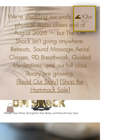
We're shedding our walls. 🌊 Our
ME
NU
physical studio closes end of
August 2026 — but The Om
Shack isn't going anywhere.
Retreats, Sound Massage,Aerial
Classes, 9D Breathwork, Guided
Meditations, and our full class
library are growing.
[
Read Our Story
] [
Shop the
Hammock Sale
]
Search