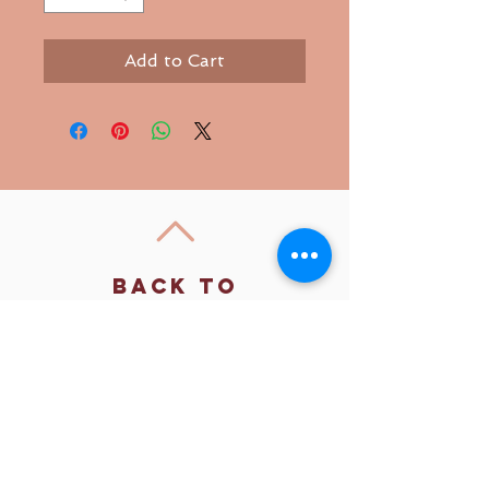
Add to Cart
Back to
Top
Follow us
SMS Privacy Policy