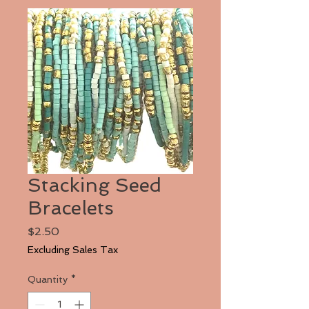
Stacking Seed
Bracelets
Price
$2.50
Excluding Sales Tax
Quantity
*