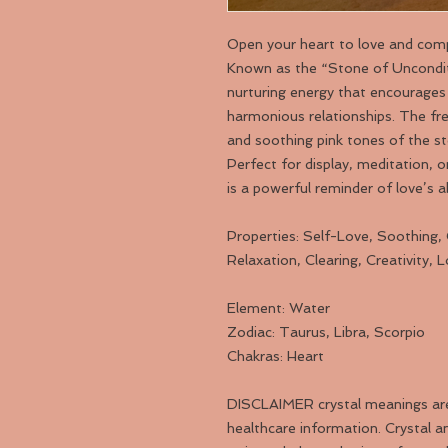
Open your heart to love and com
Known as the “Stone of Unconditi
nurturing energy that encourages 
harmonious relationships. The fr
and soothing pink tones of the st
Perfect for display, meditation, 
is a powerful reminder of love’s a
Properties: Self-Love, Soothing,
Relaxation, Clearing, Creativity, 
Element: Water
Zodiac: Taurus, Libra, Scorpio
Chakras: Heart
DISCLAIMER crystal meanings are f
healthcare information. Crystal an