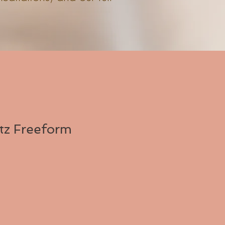
tz Freeform