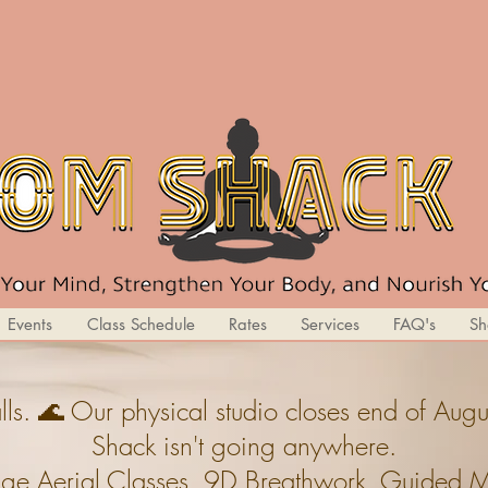
Events
Class Schedule
Rates
Services
FAQ's
Sh
ls. 🌊 Our physical studio closes end of A
Shack isn't going anywhere.
ge,Aerial Classes, 9D Breathwork, Guided Med