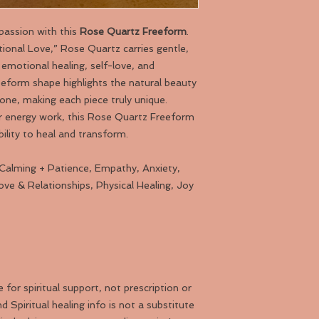
passion with this
Rose Quartz Freeform
.
onal Love,” Rose Quartz carries gentle,
emotional healing, self-love, and
eeform shape highlights the natural beauty
one, making each piece truly unique.
or energy work, this Rose Quartz Freeform
bility to heal and transform.
 Calming + Patience, Empathy, Anxiety,
Love & Relationships, Physical Healing, Joy
or spiritual support, not prescription or
d Spiritual healing info is not a substitute