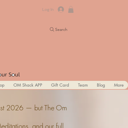
Log In
Search
op
OM Shack APP
Gift Card
Team
Blog
More
ugust 2026 — but The Om
itations, and our full