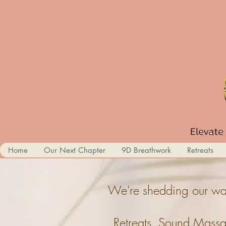
Home
Our Next Chapter
9D Breathwork
Retreats
We're shedding our wal
Retreats, Sound Massa