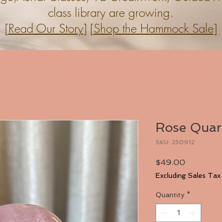
class library are growing.
[
Read Our Story
] [
Shop the Hammock Sale
]
Rose Quar
SKU: 250912
Price
$49.00
Excluding Sales Tax
Quantity
*