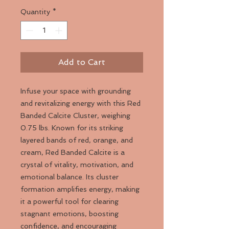
Quantity
*
Add to Cart
Infuse your space with grounding
and revitalizing energy with this Red
Banded Calcite Cluster, weighing
0.75 lbs. Known for its striking
layered bands of red, orange, and
cream, Red Banded Calcite is a
crystal of vitality, motivation, and
emotional balance. Its cluster
formation amplifies energy, making
it a powerful tool for clearing
stagnant emotions, boosting
confidence, and encouraging