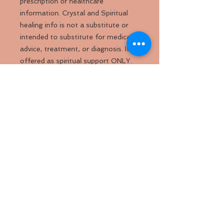
prescription or healthcare
information. Crystal and Spiritual
healing info is not a substitute or
intended to substitute for medical
advice, treatment, or diagnosis. It
offered as spiritual support ONLY.
Please do not forego medical
treatment if needed. For medical
info, please seek the advice of a
licensed healthcare professional.
Back to
Top