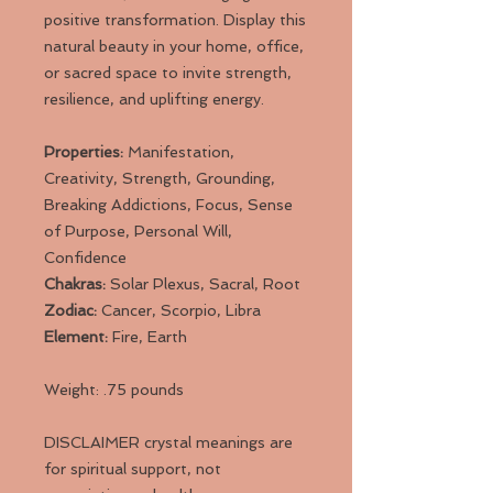
positive transformation. Display this
natural beauty in your home, office,
or sacred space to invite strength,
resilience, and uplifting energy.
Properties:
Manifestation,
Creativity, Strength, Grounding,
Breaking Addictions, Focus, Sense
of Purpose, Personal Will,
Confidence
Chakras:
Solar Plexus, Sacral, Root
Zodiac:
Cancer, Scorpio, Libra
Element:
Fire, Earth
Weight: .75 pounds
DISCLAIMER crystal meanings are
for spiritual support, not