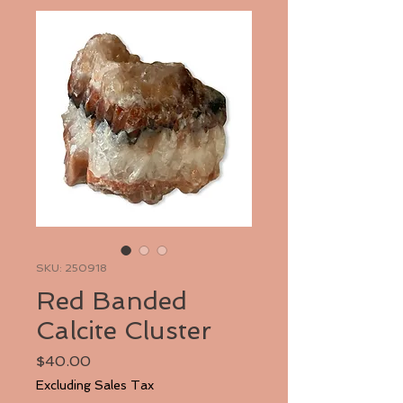
SKU: 250918
Red Banded
Calcite Cluster
Price
$40.00
Excluding Sales Tax