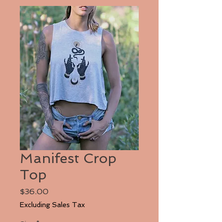
Manifest Crop
Top
Price
$36.00
Excluding Sales Tax