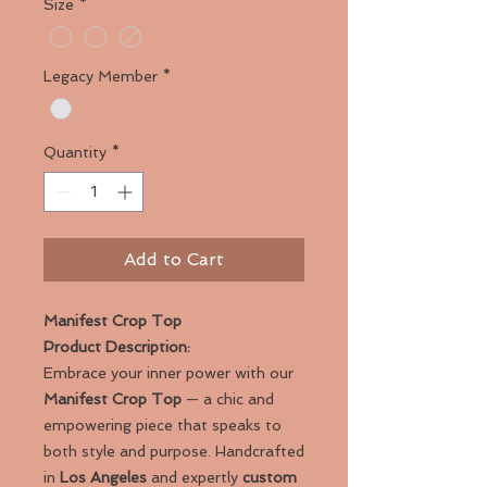
Size
*
Legacy Member
*
Quantity
*
Add to Cart
Manifest Crop Top
Product Description:
Embrace your inner power with our
Manifest Crop Top
— a chic and
empowering piece that speaks to
both style and purpose. Handcrafted
in
Los Angeles
and expertly
custom