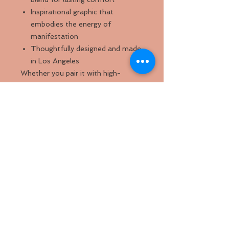
Inspirational graphic that
embodies the energy of
manifestation
Thoughtfully designed and made
in Los Angeles
Whether you pair it with high-
waisted jeans, layered over a
bralette, or styled with your favorite
accessories, this crop top
effortlessly combines urban chic
with personal empowerment.