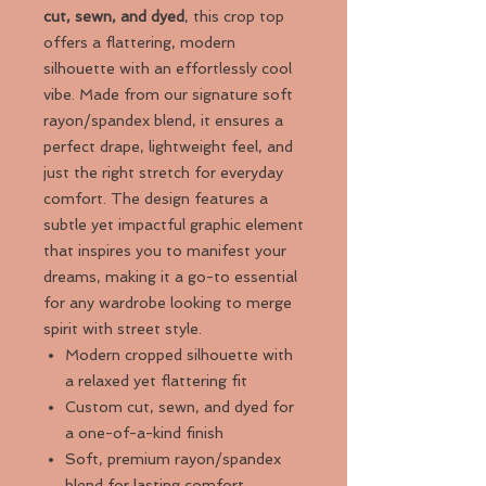
cut, sewn, and dyed
, this crop top
offers a flattering, modern
silhouette with an effortlessly cool
vibe. Made from our signature soft
rayon/spandex blend, it ensures a
perfect drape, lightweight feel, and
just the right stretch for everyday
comfort. The design features a
subtle yet impactful graphic element
that inspires you to manifest your
dreams, making it a go-to essential
for any wardrobe looking to merge
spirit with street style.
Modern cropped silhouette with
a relaxed yet flattering fit
Custom cut, sewn, and dyed for
a one-of-a-kind finish
Soft, premium rayon/spandex
blend for lasting comfort