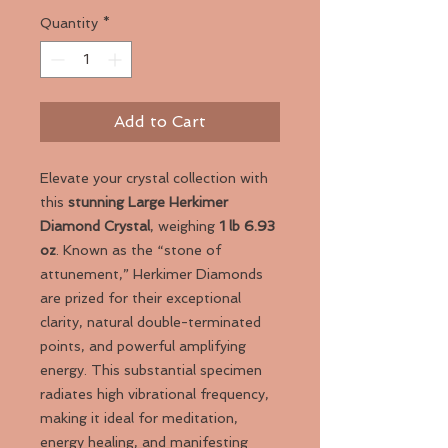
Quantity
*
Add to Cart
Elevate your crystal collection with
this
stunning Large Herkimer
Diamond Crystal
, weighing
1 lb 6.93
oz
. Known as the “stone of
attunement,” Herkimer Diamonds
are prized for their exceptional
clarity, natural double-terminated
points, and powerful amplifying
energy. This substantial specimen
radiates high vibrational frequency,
making it ideal for meditation,
energy healing, and manifesting