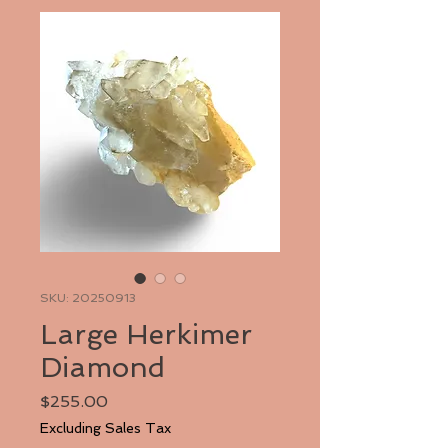
SKU: 20250913
Large Herkimer
Diamond
Price
$255.00
Excluding Sales Tax