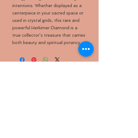
intentions. Whether displayed as a
centerpiece in your sacred space or
used in crystal grids, this rare and
powerful Herkimer Diamond is a
true collector’s treasure that carries
both beauty and spiritual potency.
Back to
Top
Follow us