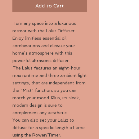
Add to Cart
Turn any space into a luxurious
retreat with the Laluz Diffuser.
Enjoy limitless essential oil
combinations and elevate your
home’s atmosphere with this
powerful ultrasonic diffuser.
The Laluz features an eight-hour
max runtime and three ambient light
settings, that are independent from
the “Mist” function, so you can
match your mood. Plus, its sleek,
modern design is sure to
complement any aesthetic.
You can also set your Laluz to
diffuse for a specific length of time
using the Power/Timer: