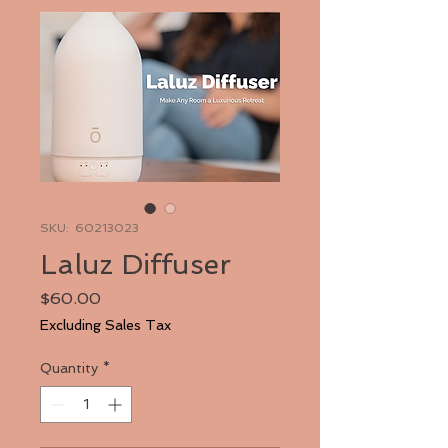
SKU: 60213023
Laluz Diffuser
Price
$60.00
Excluding Sales Tax
Quantity
*