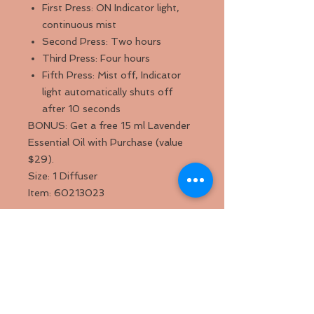
First Press: ON Indicator light,
continuous mist
Second Press: Two hours
Third Press: Four hours
Fifth Press: Mist off, Indicator
light automatically shuts off
after 10 seconds
BONUS: Get a free 15 ml Lavender
Essential Oil with Purchase (value
$29).
Size: 1 Diffuser
Item: 60213023