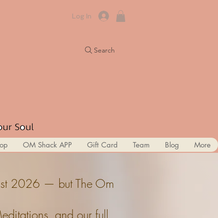
Log In
Search
op
OM Shack APP
Gift Card
Team
Blog
More
ugust 2026 — but The Om
itations, and our full