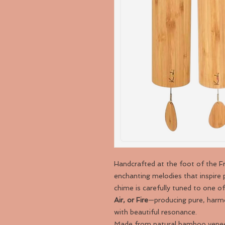
Handcrafted at the foot of the 
enchanting melodies that inspire 
chime is carefully tuned to one o
Air, or Fire
—producing pure, harmo
with beautiful resonance.
Made from natural bamboo veneer