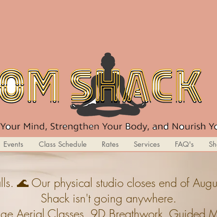
Events
Class Schedule
Rates
Services
FAQ's
Sh
ls. 🌊 Our physical studio closes end of A
Shack isn't going anywhere.
ge,Aerial Classes, 9D Breathwork, Guided Med