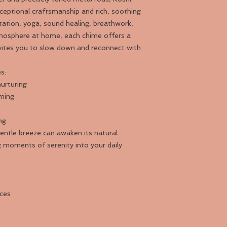
ceptional craftsmanship and rich, soothing
ation, yoga, sound healing, breathwork,
tmosphere at home, each chime offers a
nvites you to slow down and reconnect with
s:
urturing
ming
ng
ntle breeze can awaken its natural
ng moments of serenity into your daily
aces