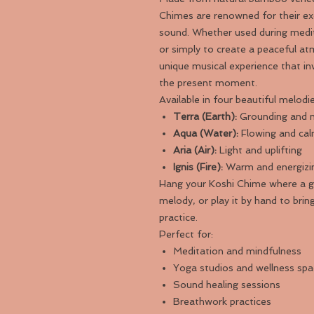
Chimes are renowned for their ex
sound. Whether used during medit
or simply to create a peaceful a
unique musical experience that i
the present moment.
Available in four beautiful melodie
Terra (Earth):
Grounding and n
Aqua (Water):
Flowing and cal
Aria (Air):
Light and uplifting
Ignis (Fire):
Warm and energizi
Hang your Koshi Chime where a ge
melody, or play it by hand to bri
practice.
Perfect for:
Meditation and mindfulness
Yoga studios and wellness sp
Sound healing sessions
Breathwork practices