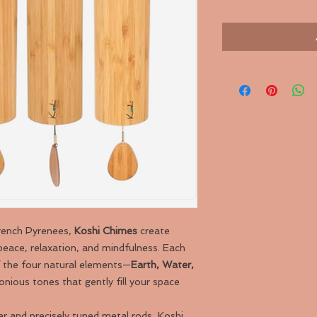
French Pyrenees,
Koshi Chimes
create
peace, relaxation, and mindfulness. Each
f the four natural elements—
Earth, Water,
nious tones that gently fill your space
 and precisely tuned metal rods, Koshi