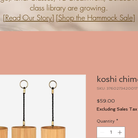
class library are growing.
[
Read Our Story
] [
Shop the Hammock Sale
]
koshi chim
SKU: 3760273420017
Price
$59.00
Excluding Sales Tax
Quantity
*