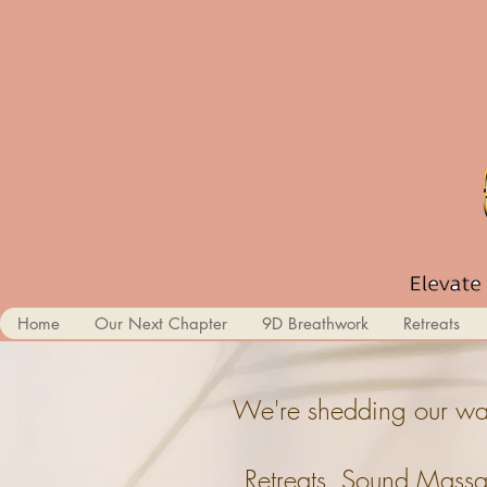
Home
Our Next Chapter
9D Breathwork
Retreats
We're shedding our wal
Retreats, Sound Massa