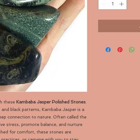
th these
Kambaba Jasper Polished Stones
.
n and black patterns, Kambaba Jasper is a
deep connection to nature. Often called the
olve stress, promote balance, and nurture
shed for comfort, these stones are
practices, or carrying with you to stay