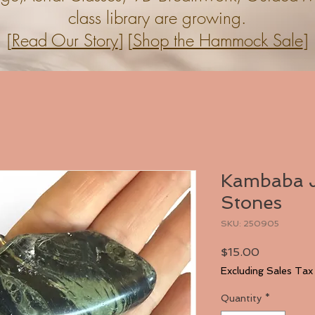
class library are growing.
[
Read Our Story
] [
Shop the Hammock Sale
]
Kambaba J
Stones
SKU: 250905
Price
$15.00
Excluding Sales Tax
Quantity
*