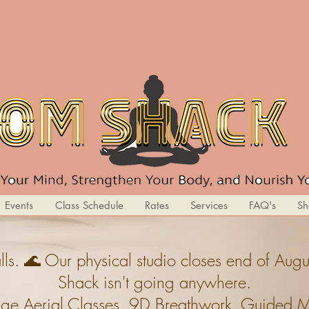
Events
Class Schedule
Rates
Services
FAQ's
Sh
ls. 🌊 Our physical studio closes end of A
Shack isn't going anywhere.
ge,Aerial Classes, 9D Breathwork, Guided Med