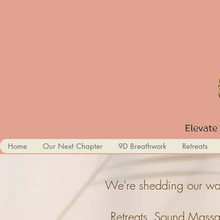
Home
Our Next Chapter
9D Breathwork
Retreats
We're shedding our wal
Retreats, Sound Massa