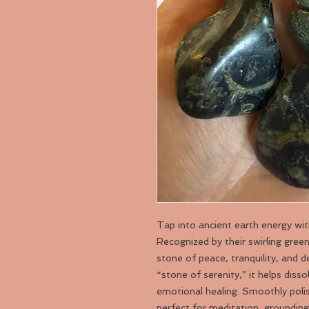
Tap into ancient earth energy wi
Recognized by their swirling gree
stone of peace, tranquility, and 
“stone of serenity,” it helps diss
emotional healing. Smoothly poli
perfect for meditation, grounding 