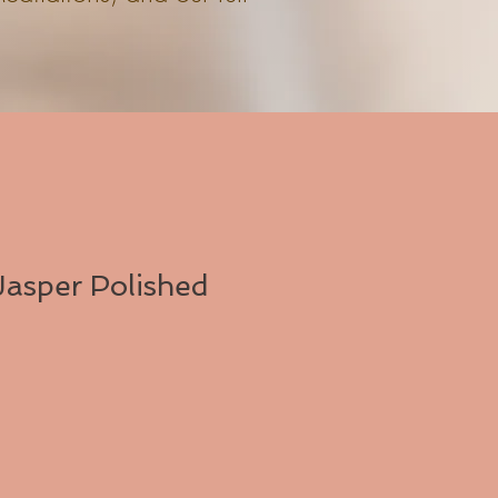
asper Polished