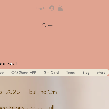
Log In
Search
op
OM Shack APP
Gift Card
Team
Blog
More
ugust 2026 — but The Om
itations, and our full