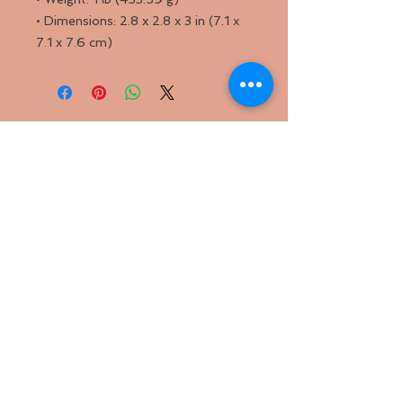
• Dimensions: 2.8 x 2.8 x 3 in (7.1 x
7.1 x 7.6 cm)
Back to
Top
Follow us
SMS Privacy Policy