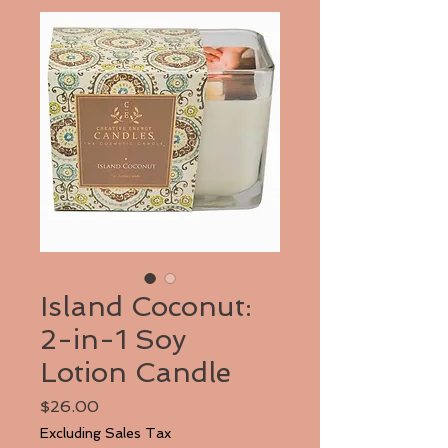
Island Coconut:
2-in-1 Soy
Lotion Candle
Price
$26.00
Excluding Sales Tax