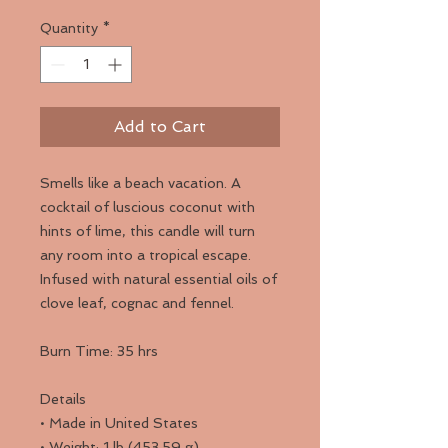
Quantity
*
Add to Cart
Smells like a beach vacation. A
cocktail of luscious coconut with
hints of lime, this candle will turn
any room into a tropical escape.
Infused with natural essential oils of
clove leaf, cognac and fennel.
Burn Time: 35 hrs
Details
• Made in United States
• Weight: 1 lb (453.59 g)