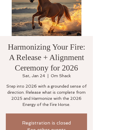
Harmonizing Your Fire:
A Release + Alignment
Ceremony for 2026
Sat, Jan 24
  |  
Om Shack
Step into 2026 with a grounded sense of
direction. Release what is complete from
2025 and Harmonize with the 2026
Energy of the Fire Horse.
Registration is closed
See other events