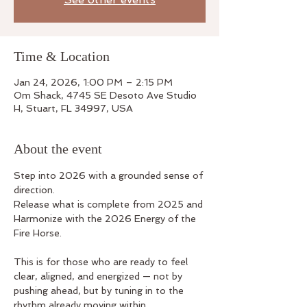
Time & Location
Jan 24, 2026, 1:00 PM – 2:15 PM
Om Shack, 4745 SE Desoto Ave Studio
H, Stuart, FL 34997, USA
About the event
Step into 2026 with a grounded sense of 
direction.
Release what is complete from 2025 and 
Harmonize with the 2026 Energy of the 
Fire Horse.
This is for those who are ready to feel 
clear, aligned, and energized — not by 
pushing ahead, but by tuning in to the 
rhythm already moving within.