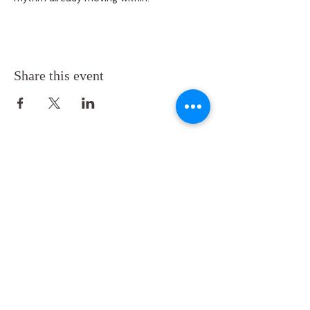
Share this event
Back to
Top
Follow us