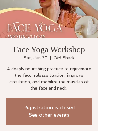
Face Yoga Workshop
Sat, Jun 27
  |  
OM Shack
A deeply nourishing practice to rejuvenate
the face, release tension, improve
circulation, and mobilize the muscles of
the face and neck.
Registration is closed
See other events