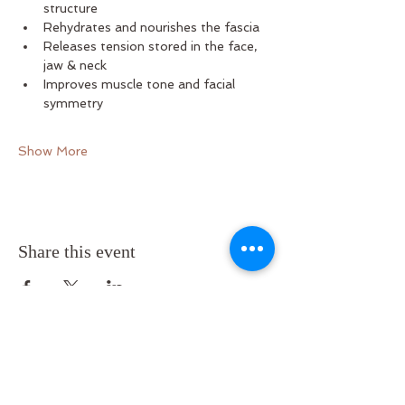
structure
Rehydrates and nourishes the fascia
Releases tension stored in the face, 
jaw & neck
Improves muscle tone and facial 
symmetry
Show More
Share this event