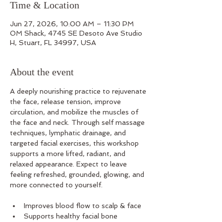
Time & Location
Jun 27, 2026, 10:00 AM – 11:30 PM
OM Shack, 4745 SE Desoto Ave Studio
H, Stuart, FL 34997, USA
About the event
A deeply nourishing practice to rejuvenate 
the face, release tension, improve 
circulation, and mobilize the muscles of 
the face and neck. Through self massage 
techniques, lymphatic drainage, and 
targeted facial exercises, this workshop 
supports a more lifted, radiant, and 
relaxed appearance. Expect to leave 
feeling refreshed, grounded, glowing, and 
more connected to yourself.
Improves blood flow to scalp & face
Supports healthy facial bone 