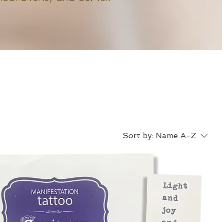
Sort by:
Name A-Z