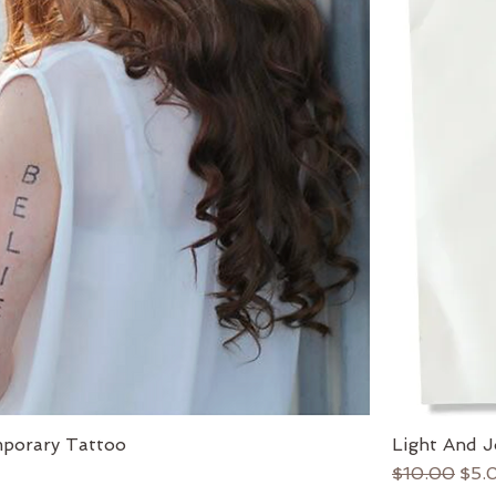
porary Tattoo
Light And J
Regular Pri
Sale
$10.00
$5.