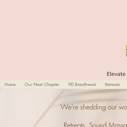
Home
Our Next Chapter
9D Breathwork
Retreats
We're shedding our wal
Retreats, Sound Massa