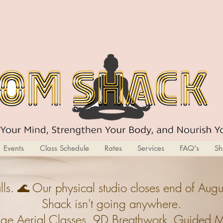
Events
Class Schedule
Rates
Services
FAQ's
Sh
ls. 🌊 Our physical studio closes end of A
Shack isn't going anywhere.
ge,Aerial Classes, 9D Breathwork, Guided Med