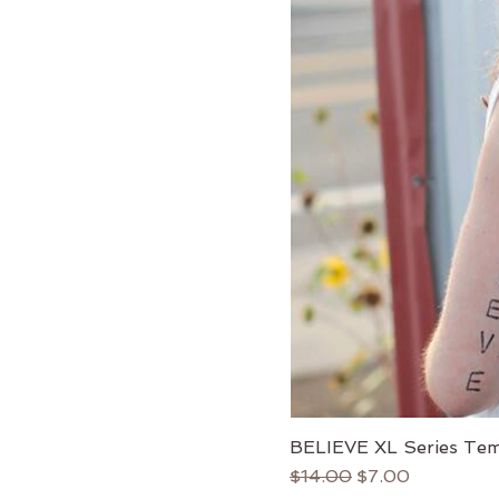
BELIEVE XL Series Tem
Regular Price
Sale Price
$14.00
$7.00