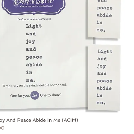
oy And Peace Abide In Me (ACIM)
ce
 Price
00