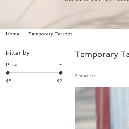
Home
Temporary Tattoos
Filter by
Temporary Ta
Price
2 products
$5
$7