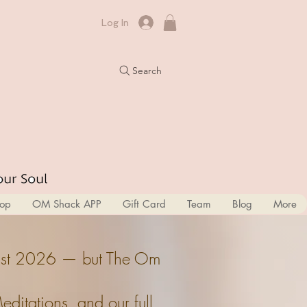
Log In
Search
op
OM Shack APP
Gift Card
Team
Blog
More
ugust 2026 — but The Om
itations, and our full