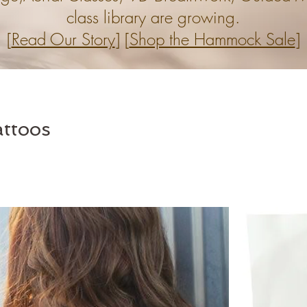
class library are growing.
[
Read Our Story
] [
Shop the Hammock Sale
]
ttoos