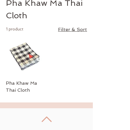
Pha Khaw Ma Thai
Cloth
1 product
Filter & Sort
Pha Khaw Ma
Thai Cloth