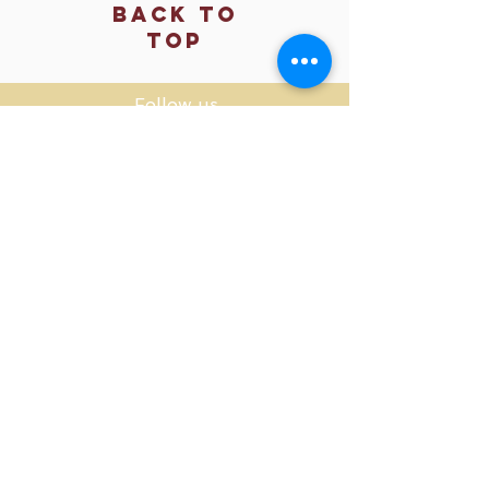
Back to
Top
Follow us
SMS Privacy Policy
​© 2025 OM SHACK, LLC
Privacy Policy
Returns & Refund Policy